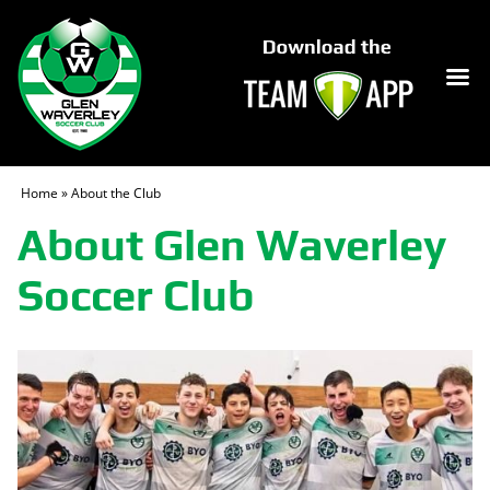
Home
»
About the Club
About Glen Waverley
Soccer Club