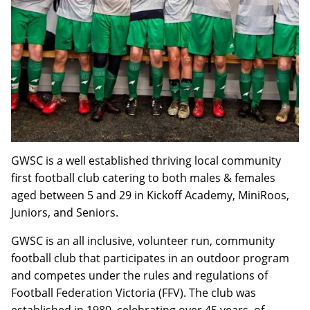
GWSC is a well established thriving local community
first football club catering to both males & females
aged between 5 and 29 in Kickoff Academy, MiniRoos,
Juniors, and Seniors.
GWSC is an all inclusive, volunteer run, community
football club that participates in an outdoor program
and competes under the rules and regulations of
Football Federation Victoria (FFV). The club was
established in 1980, celebrating over 45 years, of