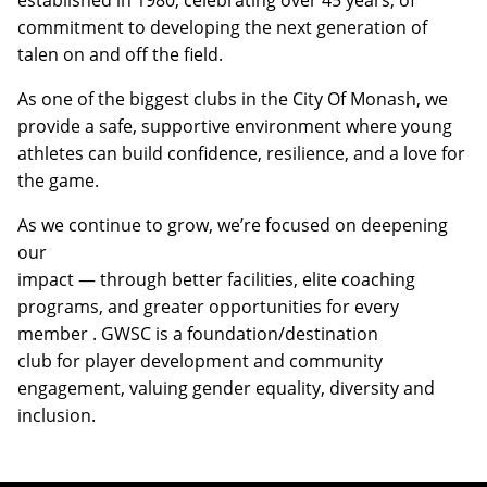
commitment to developing the next generation of
talen on and off the field.
As one of the biggest clubs in the City Of Monash, we
provide a safe, supportive environment where young
athletes can build confidence, resilience, and a love for
the game.
As we continue to grow, we’re focused on deepening
our
impact — through better facilities, elite coaching
programs, and greater opportunities for every
member . GWSC is a foundation/destination
club for player development and community
engagement, valuing gender equality, diversity and
inclusion.